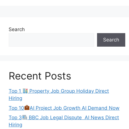
Search
Search
Recent Posts
Top 1
Property Job Group Holiday Direct
Hiring
Top 10
AI Project Job Growth AI Demand Now
Top 3
BBC Job Legal Dispute AI News Direct
Hiring