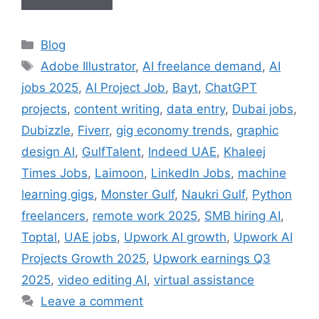
Categories
Blog
Tags
Adobe Illustrator
,
AI freelance demand
,
AI
jobs 2025
,
AI Project Job
,
Bayt
,
ChatGPT
projects
,
content writing
,
data entry
,
Dubai jobs
,
Dubizzle
,
Fiverr
,
gig economy trends
,
graphic
design AI
,
GulfTalent
,
Indeed UAE
,
Khaleej
Times Jobs
,
Laimoon
,
LinkedIn Jobs
,
machine
learning gigs
,
Monster Gulf
,
Naukri Gulf
,
Python
freelancers
,
remote work 2025
,
SMB hiring AI
,
Toptal
,
UAE jobs
,
Upwork AI growth
,
Upwork AI
Projects Growth 2025
,
Upwork earnings Q3
2025
,
video editing AI
,
virtual assistance
Leave a comment