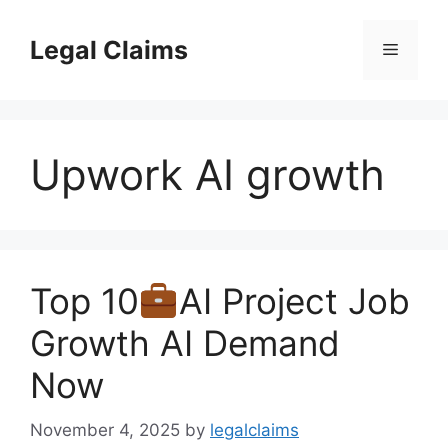
Skip
to
Legal Claims
Menu
content
Upwork AI growth
Top 10
AI Project Job
Growth AI Demand
Now
November 4, 2025
by
legalclaims