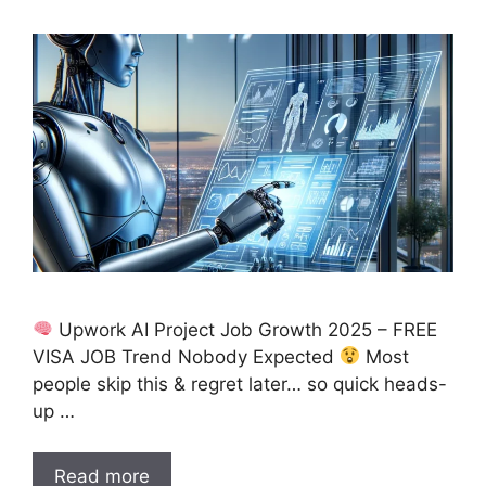
Upwork AI Project Job Growth 2025 – FREE
VISA JOB Trend Nobody Expected
Most
people skip this & regret later… so quick heads-
up …
Read more