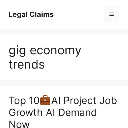
Skip
to
Legal Claims
Menu
content
gig economy
trends
Top 10
AI Project Job
Growth AI Demand
Now