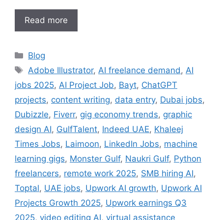
Read more
Categories
Blog
Tags
Adobe Illustrator
,
AI freelance demand
,
AI
jobs 2025
,
AI Project Job
,
Bayt
,
ChatGPT
projects
,
content writing
,
data entry
,
Dubai jobs
,
Dubizzle
,
Fiverr
,
gig economy trends
,
graphic
design AI
,
GulfTalent
,
Indeed UAE
,
Khaleej
Times Jobs
,
Laimoon
,
LinkedIn Jobs
,
machine
learning gigs
,
Monster Gulf
,
Naukri Gulf
,
Python
freelancers
,
remote work 2025
,
SMB hiring AI
,
Toptal
,
UAE jobs
,
Upwork AI growth
,
Upwork AI
Projects Growth 2025
,
Upwork earnings Q3
2025
,
video editing AI
,
virtual assistance