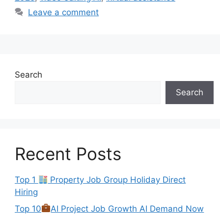
Leave a comment
Search
Search
Recent Posts
Top 1
Property Job Group Holiday Direct
Hiring
Top 10
AI Project Job Growth AI Demand Now