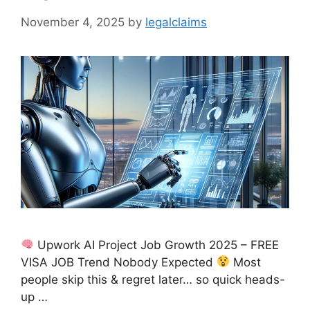
November 4, 2025
by
legalclaims
Upwork AI Project Job Growth 2025 – FREE
VISA JOB Trend Nobody Expected
Most
people skip this & regret later… so quick heads-
up …