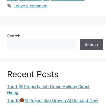
Leave a comment
Search
Search
Recent Posts
Top 1
Property Job Group Holiday Direct
Hiring
Top 10
AI Project Job Growth AI Demand Now