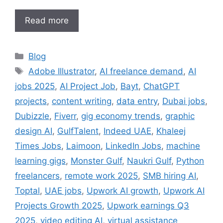
Read more
Categories
Blog
Tags
Adobe Illustrator
,
AI freelance demand
,
AI
jobs 2025
,
AI Project Job
,
Bayt
,
ChatGPT
projects
,
content writing
,
data entry
,
Dubai jobs
,
Dubizzle
,
Fiverr
,
gig economy trends
,
graphic
design AI
,
GulfTalent
,
Indeed UAE
,
Khaleej
Times Jobs
,
Laimoon
,
LinkedIn Jobs
,
machine
learning gigs
,
Monster Gulf
,
Naukri Gulf
,
Python
freelancers
,
remote work 2025
,
SMB hiring AI
,
Toptal
,
UAE jobs
,
Upwork AI growth
,
Upwork AI
Projects Growth 2025
,
Upwork earnings Q3
2025
,
video editing AI
,
virtual assistance