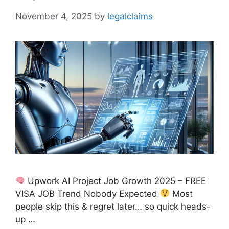
November 4, 2025
by
legalclaims
Upwork AI Project Job Growth 2025 – FREE
VISA JOB Trend Nobody Expected
Most
people skip this & regret later… so quick heads-
up …