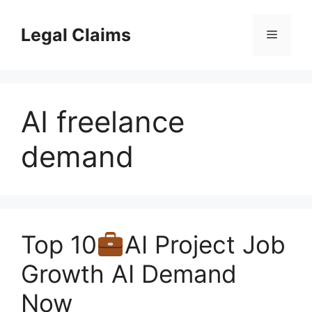
Skip
to
Legal Claims
Menu
content
AI freelance
demand
Top 10
AI Project Job
Growth AI Demand
Now