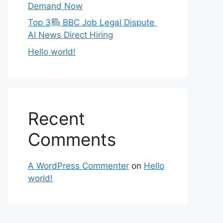
Demand Now
Top 3
BBC Job Legal Dispute
AI News Direct Hiring
Hello world!
Recent
Comments
A WordPress Commenter
on
Hello
world!