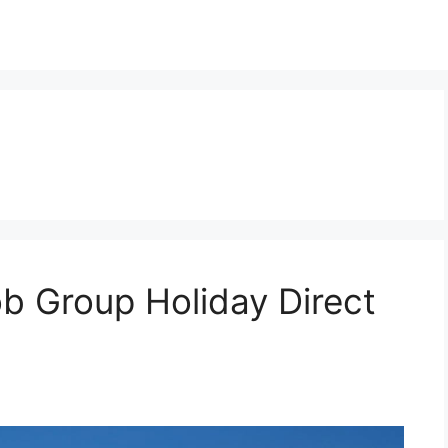
b Group Holiday Direct