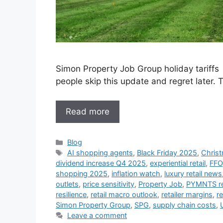
Simon Property Job Group holiday tariffs 
people skip this update and regret later
Read more
Categories
Blog
Tags
AI shopping agents
,
Black Friday 2025
,
Christ
dividend increase Q4 2025
,
experiential retail
,
FFO
shopping 2025
,
inflation watch
,
luxury retail news
outlets
,
price sensitivity
,
Property Job
,
PYMNTS re
resilience
,
retail macro outlook
,
retailer margins
,
re
Simon Property Group
,
SPG
,
supply chain costs
,
U
Leave a comment