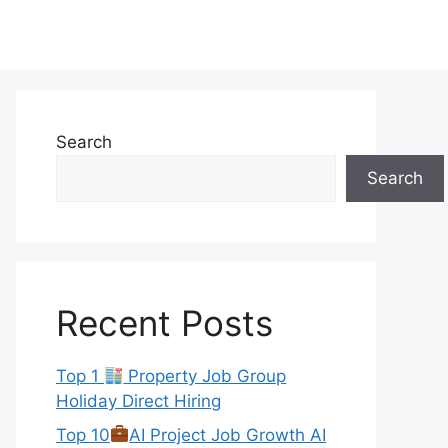
Search
Search
Recent Posts
Top 1
Property Job Group
Holiday Direct Hiring
Top 10
AI Project Job Growth AI