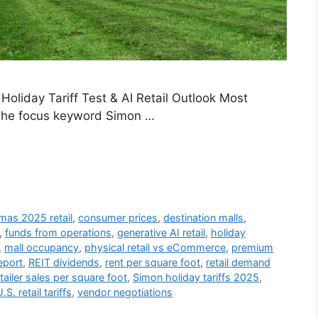
Holiday Tariff Test & AI Retail Outlook Most
. The focus keyword Simon …
mas 2025 retail
,
consumer prices
,
destination malls
,
,
funds from operations
,
generative AI retail
,
holiday
,
mall occupancy
,
physical retail vs eCommerce
,
premium
port
,
REIT dividends
,
rent per square foot
,
retail demand
tailer sales per square foot
,
Simon holiday tariffs 2025
,
.S. retail tariffs
,
vendor negotiations