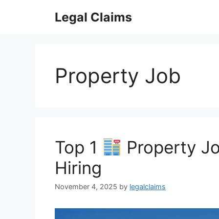
Skip
Legal Claims
to
content
Property Job
Top 1
Property Jo
Hiring
November 4, 2025
by
legalclaims