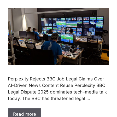
Perplexity Rejects BBC Job Legal Claims Over
AI-Driven News Content Reuse Perplexity BBC
Legal Dispute 2025 dominates tech–media talk
today. The BBC has threatened legal …
Read more