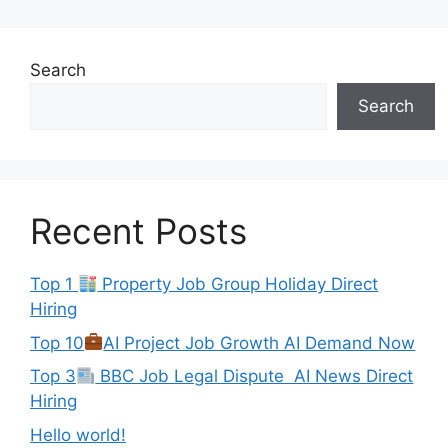
Search
Search
Recent Posts
Top 1
Property Job Group Holiday Direct
Hiring
Top 10
AI Project Job Growth AI Demand Now
Top 3
BBC Job Legal Dispute AI News Direct
Hiring
Hello world!