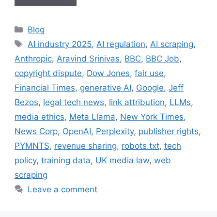
Categories
Blog
Tags
AI industry 2025
,
AI regulation
,
AI scraping
,
Anthropic
,
Aravind Srinivas
,
BBC
,
BBC Job
,
copyright dispute
,
Dow Jones
,
fair use
,
Financial Times
,
generative AI
,
Google
,
Jeff
Bezos
,
legal tech news
,
link attribution
,
LLMs
,
media ethics
,
Meta Llama
,
New York Times
,
News Corp
,
OpenAI
,
Perplexity
,
publisher rights
,
PYMNTS
,
revenue sharing
,
robots.txt
,
tech
policy
,
training data
,
UK media law
,
web
scraping
Leave a comment