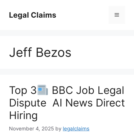
Skip
to
Legal Claims
Menu
content
Jeff Bezos
Top 3
BBC Job Legal
Dispute AI News Direct
Hiring
November 4, 2025
by
legalclaims